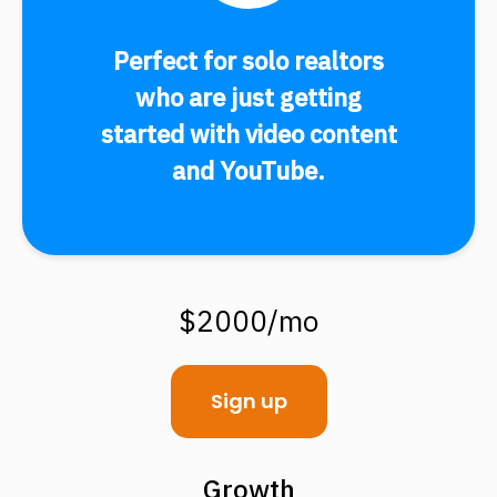
Perfect for solo realtors
who are just getting
started with video content
and YouTube.
$2000/mo
Sign up
Growth