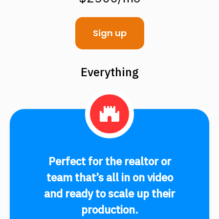
Sign up
Everything
Perfect for the realtor or
team that’s all in on video
and ready to scale up their
production.