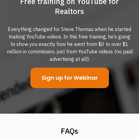
Free training on YouTube for
Realtors
Everything changed for Steve Thomas when he started
making YouTube videos. In this free training, he’s going
to show you exactly how he went from $0 to over $1
million in commission, just from YouTube videos (no paid
advertising at all).
Sign up for Webinar
FAQs