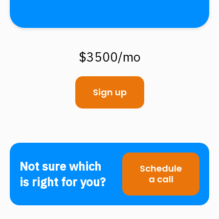
$3500/mo
Sign up
Not sure which
Schedule
a call
is right for you?