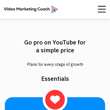
Menu
Go pro on YouTube for
a simple price
Plans for every stage of growth
Essentials