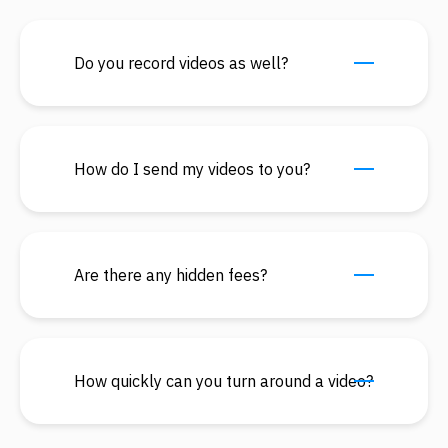
Do you record videos as well?
How do I send my videos to you?
Are there any hidden fees?
How quickly can you turn around a video?