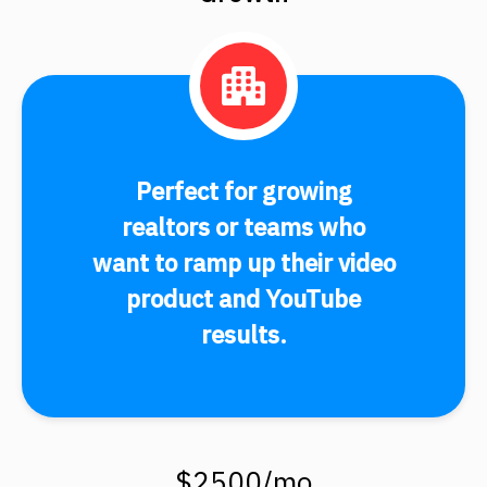
Perfect for growing
realtors or teams who
want to ramp up their video
product and YouTube
results.
$2500/mo