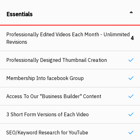
Essentials
Professionally Edited Videos Each Month - Unlimmited
4
Revisions
Professionally Designed Thumbnail Creation
Membership Into facebook Group
Access To Our "Business Builder" Content
3 Short Form Versions of Each Video
SEO/Keyword Research for YouTube