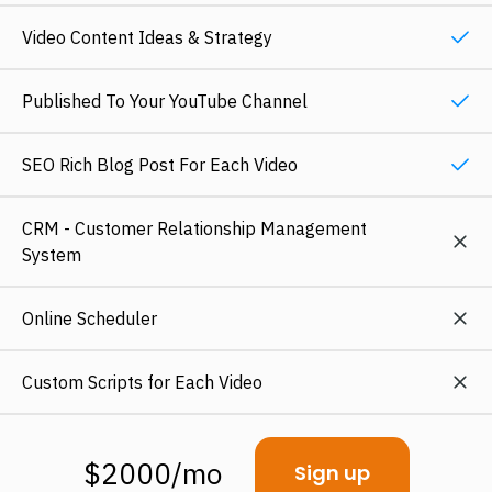
Video Content Ideas & Strategy
Published To Your YouTube Channel
SEO Rich Blog Post For Each Video
CRM - Customer Relationship Management
System
Online Scheduler
Custom Scripts for Each Video
$2000/mo
Sign up