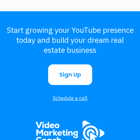
Start growing your YouTube presence
today and build your dream real
estate business
Sign Up
Schedule a call