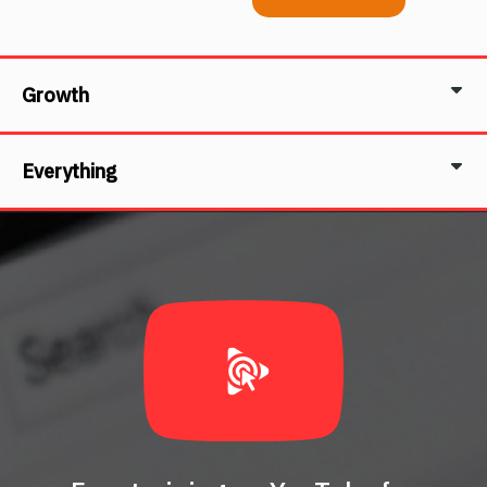
Growth
Everything